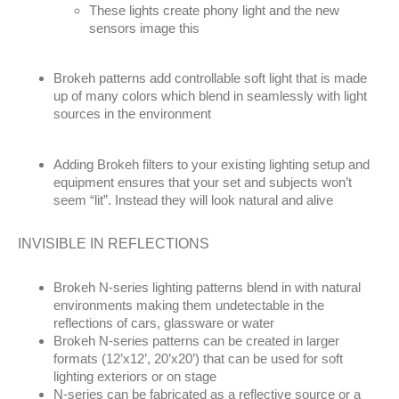
These lights create phony light and the new
sensors image this
Brokeh patterns add controllable soft light that is made
up of many colors which blend in seamlessly with light
sources in the environment
Adding Brokeh filters to your existing lighting setup and
equipment ensures that your set and subjects won’t
seem “lit”. Instead they will look natural and alive
INVISIBLE IN REFLECTIONS
Brokeh N-series lighting patterns blend in with natural
environments making them undetectable in the
reflections of cars, glassware or water
Brokeh N-series patterns can be created in larger
formats (12’x12’, 20’x20’) that can be used for soft
lighting exteriors or on stage
N-series can be fabricated as a reflective source or a