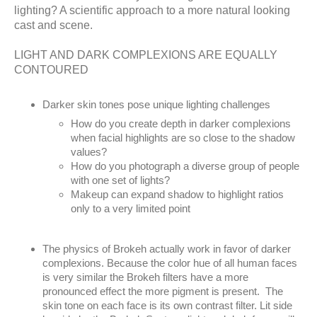
lighting? A scientific approach to a more natural looking
cast and scene.
LIGHT AND DARK COMPLEXIONS ARE EQUALLY
CONTOURED
Darker skin tones pose unique lighting challenges
How do you create depth in darker complexions
when facial highlights are so close to the shadow
values?
How do you photograph a diverse group of people
with one set of lights?
Makeup can expand shadow to highlight ratios
only to a very limited point
The physics of Brokeh actually work in favor of darker
complexions. Because the color hue of all human faces
is very similar the Brokeh filters have a more
pronounced effect the more pigment is present. The
skin tone on each face is its own contrast filter. Lit side