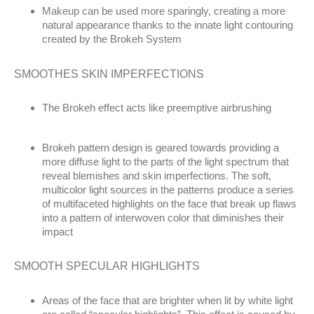
Makeup can be used more sparingly, creating a more
natural appearance thanks to the innate light contouring
created by the Brokeh System
SMOOTHES SKIN IMPERFECTIONS
The Brokeh effect acts like preemptive airbrushing
Brokeh pattern design is geared towards providing a
more diffuse light to the parts of the light spectrum that
reveal blemishes and skin imperfections. The soft,
multicolor light sources in the patterns produce a series
of multifaceted highlights on the face that break up flaws
into a pattern of interwoven color that diminishes their
impact
SMOOTH SPECULAR HIGHLIGHTS
Areas of the face that are brighter when lit by white light