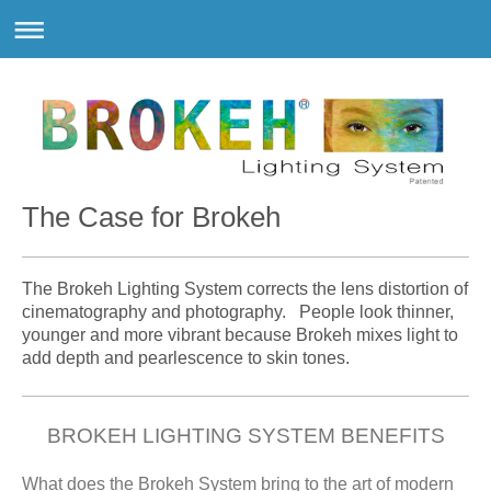
The Case for Brokeh
The Brokeh Lighting System corrects the lens distortion of
cinematography and photography. People look thinner,
younger and more vibrant because Brokeh mixes light to
add depth and pearlescence to skin tones.
BROKEH LIGHTING SYSTEM BENEFITS
What does the Brokeh System bring to the art of modern