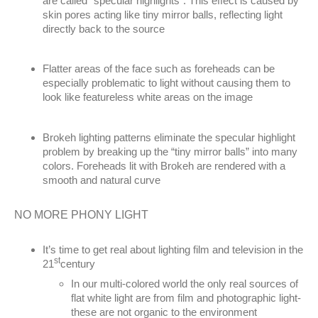
are called “specular highlights”. This effect is caused by
skin pores acting like tiny mirror balls, reflecting light
directly back to the source
Flatter areas of the face such as foreheads can be
especially problematic to light without causing them to
look like featureless white areas on the image
Brokeh lighting patterns eliminate the specular highlight
problem by breaking up the “tiny mirror balls” into many
colors. Foreheads lit with Brokeh are rendered with a
smooth and natural curve
NO MORE PHONY LIGHT
It’s time to get real about lighting film and television in the
st
21
century
In our multi-colored world the only real sources of
flat white light are from film and photographic light-
these are not organic to the environment