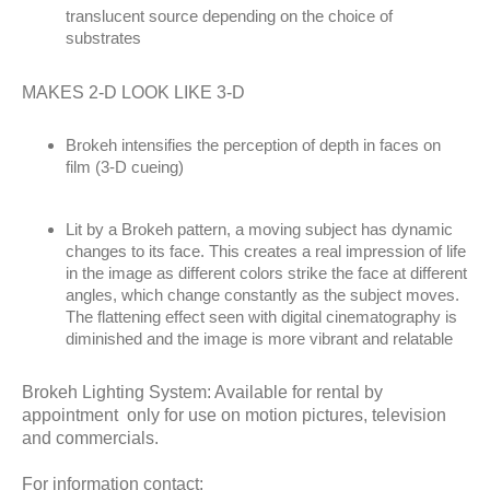
translucent source depending on the choice of
substrates
MAKES 2-D LOOK LIKE 3-D
Brokeh intensifies the perception of depth in faces on
film (3-D cueing)
Lit by a Brokeh pattern, a moving subject has dynamic
changes to its face. This creates a real impression of life
in the image as different colors strike the face at different
angles, which change constantly as the subject moves.
The flattening effect seen with digital cinematography is
diminished and the image is more vibrant and relatable
Brokeh Lighting System: Available for rental by
appointment only for use on motion pictures, television
and commercials.
For information contact: