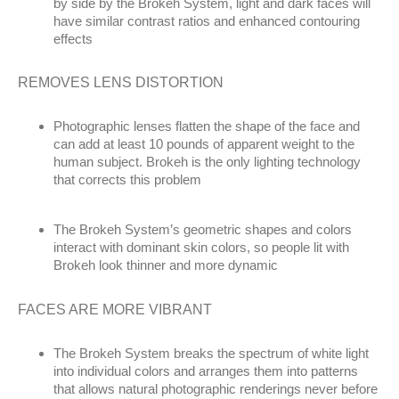
by side by the Brokeh System, light and dark faces will
have similar contrast ratios and enhanced contouring
effects
REMOVES LENS DISTORTION
Photographic lenses flatten the shape of the face and
can add at least 10 pounds of apparent weight to the
human subject. Brokeh is the only lighting technology
that corrects this problem
The Brokeh System’s geometric shapes and colors
interact with dominant skin colors, so people lit with
Brokeh look thinner and more dynamic
FACES ARE MORE VIBRANT
The Brokeh System breaks the spectrum of white light
into individual colors and arranges them into patterns
that allows natural photographic renderings never before