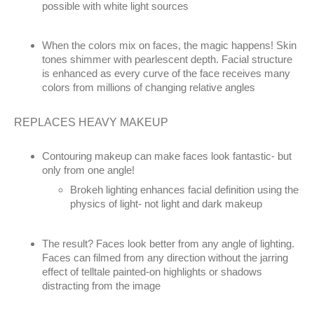
possible with white light sources
When the colors mix on faces, the magic happens! Skin
tones shimmer with pearlescent depth. Facial structure
is enhanced as every curve of the face receives many
colors from millions of changing relative angles
REPLACES HEAVY MAKEUP
Contouring makeup can make faces look fantastic- but
only from one angle!
Brokeh lighting enhances facial definition using the
physics of light- not light and dark makeup
The result? Faces look better from any angle of lighting.
Faces can filmed from any direction without the jarring
effect of telltale painted-on highlights or shadows
distracting from the image