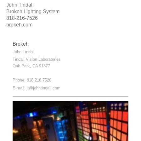
John Tindall
Brokeh Lighting System
818-216-7526
brokeh.com
Brokeh
John Tindall
Tindall Vision Laboratories
Oak Park
, CA
91377
Phone: 818.216.7526
E-mail:
jt@johntindall.com